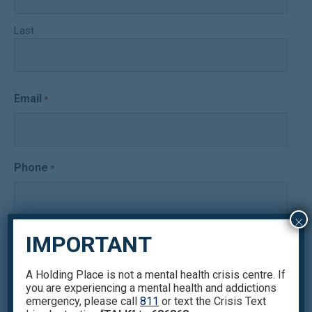
Last
Email
*
Phone
*
×
Issues you want to focus on
IMPORTANT
*
A Holding Place is not a mental health crisis centre. If
you are experiencing a mental health and addictions
emergency, please call
811
or text the Crisis Text