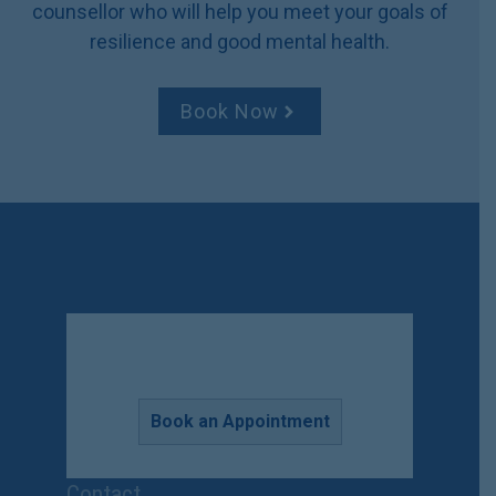
counsellor who will help you meet your goals of
v
resilience and good mental health.
e
:
Book Now
Book an Appointment
Contact