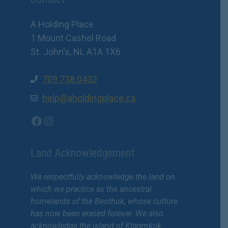
A Holding Place
1 Mount Cashel Road
St. John's, NL A1A 1X6
709.738.0432
help@aholdingplace.ca
Facebook
Instagram
Land Acknowledgement
We respectfully acknowledge the land on
which we practice as the ancestral
homelands of the Beothuk, whose culture
has now been erased forever. We also
acknowledge the island of Ktaqmkuk