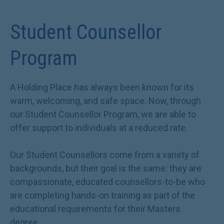
Student Counsellor
Program
A Holding Place has always been known for its
warm, welcoming, and safe space. Now, through
our Student Counsellor Program, we are able to
offer support to individuals at a reduced rate.
Our Student Counsellors come from a variety of
backgrounds, but their goal is the same: they are
compassionate, educated counsellors-to-be who
are completing hands-on training as part of the
educational requirements for their Masters
degree.