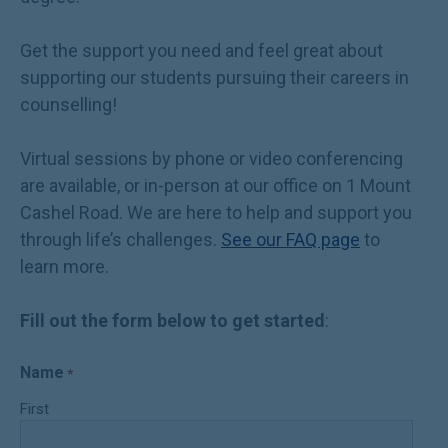
Get the support you need and feel great about
supporting our students pursuing their careers in
counselling!
Virtual sessions by phone or video conferencing
are available, or in-person at our office on 1 Mount
Cashel Road. We are here to help and support you
through life’s challenges.
See our FAQ page
to
learn more.
Fill out the form below to get started
:
Name
*
First