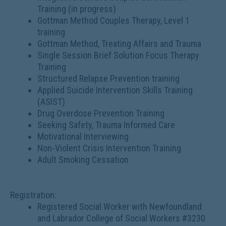
Training (in progress)
Gottman Method Couples Therapy, Level 1
training
Gottman Method, Treating Affairs and Trauma
Single Session Brief Solution Focus Therapy
Training
Structured Relapse Prevention training
Applied Suicide Intervention Skills Training
(ASIST)
Drug Overdose Prevention Training
Seeking Safety, Trauma Informed Care
Motivational Interviewing
Non-Violent Crisis Intervention Training
Adult Smoking Cessation
Registration:
Registered Social Worker with Newfoundland
and Labrador College of Social Workers #3230