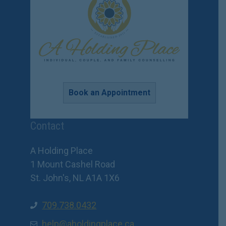
Book an Appointment
Contact
A Holding Place
1 Mount Cashel Road
St. John's, NL A1A 1X6
709.738.0432
help@aholdingplace.ca