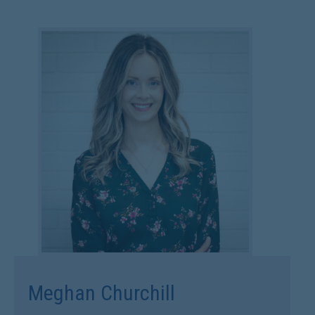
Meghan Churchill