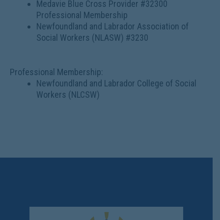
Medavie Blue Cross Provider #32300
Professional Membership
Newfoundland and Labrador Association of
Social Workers (NLASW) #3230
Professional Membership:
Newfoundland and Labrador College of Social
Workers (NLCSW)