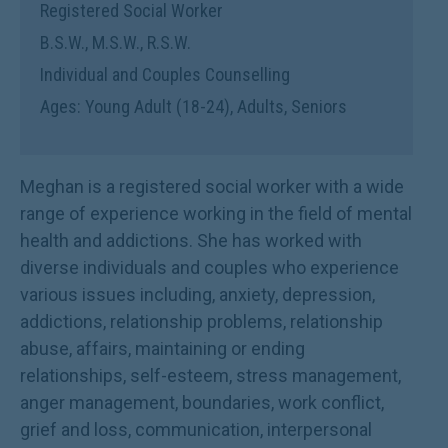
Registered Social Worker
B.S.W., M.S.W., R.S.W.
Individual and Couples Counselling
Ages: Young Adult (18-24), Adults, Seniors
Meghan is a registered social worker with a wide
range of experience working in the field of mental
health and addictions. She has worked with
diverse individuals and couples who experience
various issues including, anxiety, depression,
addictions, relationship problems, relationship
abuse, affairs, maintaining or ending
relationships, self-esteem, stress management,
anger management, boundaries, work conflict,
grief and loss, communication, interpersonal