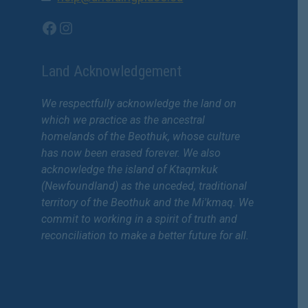
Facebook
Instagram
Land Acknowledgement
We respectfully acknowledge the land on
which we practice as the ancestral
homelands of the Beothuk, whose culture
has now been erased forever. We also
acknowledge the island of Ktaqmkuk
(Newfoundland) as the unceded, traditional
territory of the Beothuk and the Mi'kmaq. We
commit to working in a spirit of truth and
reconciliation to make a better future for all.