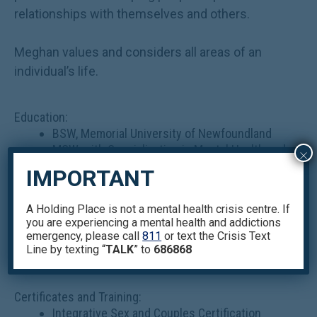
relationships with themselves and others.
Meghan values and considers all areas of an
individual’s life.
Education:
BSW, Memorial University of Newfoundland
MSW, with Specialization in Mental Health and
×
Health, University of Toronto.
IMPORTANT
Some courses include Psychodynamic
Theories and Clinical Social Work Practice,
A Holding Place is not a mental health crisis centre. If
Cognitive Behavioural Theories in Clinical
you are experiencing a mental health and addictions
Social Work Practice, Advanced Social Work
emergency, please call
811
or text the Crisis Text
Practice in Mental Health.
Line by texting “
TALK
” to
686868
Certificates and Training:
Integrative Sex and Couples Certification