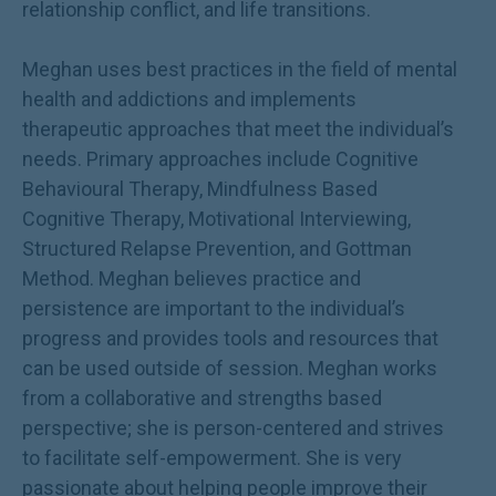
relationship conflict, and life transitions.
Meghan uses best practices in the field of mental
health and addictions and implements
therapeutic approaches that meet the individual’s
needs. Primary approaches include Cognitive
Behavioural Therapy, Mindfulness Based
Cognitive Therapy, Motivational Interviewing,
Structured Relapse Prevention, and Gottman
Method. Meghan believes practice and
persistence are important to the individual’s
progress and provides tools and resources that
can be used outside of session. Meghan works
from a collaborative and strengths based
perspective; she is person-centered and strives
to facilitate self-empowerment. She is very
passionate about helping people improve their